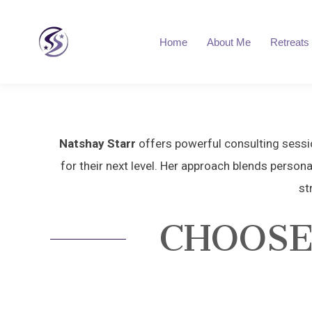
Home
About Me
Retreats
Natshay Starr
offers powerful consulting sessio
for their next level. Her approach blends persona
st
CHOOSE