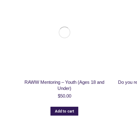
RAWW Mentoring – Youth (Ages 18 and
Do you r
Under)
$
50.00
Add to cart