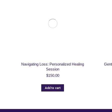
Navigating Loss: Personalized Healing
Gent
Session
$
150.00
Add to cart