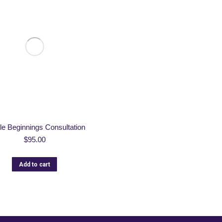
le Beginnings Consultation
$
95.00
Add to cart