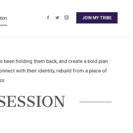
page
page
page
opens
opens
opens
tion
JOIN MY TRIBE
in
in
in
Facebook
Twitter
Instagram
new
new
new
page
page
page
window
window
window
opens
opens
opens
in
in
in
new
new
new
window
window
window
as been holding them back, and create a bold plan
nnect with their identity, rebuild from a place of
ss.
SESSION