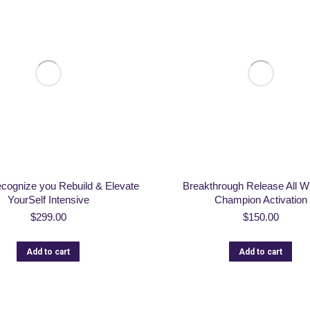
ecognize you Rebuild & Elevate
Breakthrough Release All Wi
YourSelf Intensive
Champion Activation
$
299.00
$
150.00
Add to cart
Add to cart