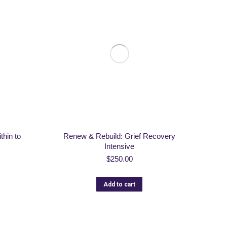
thin to
Renew & Rebuild: Grief Recovery
Intensive
$
250.00
Add to cart