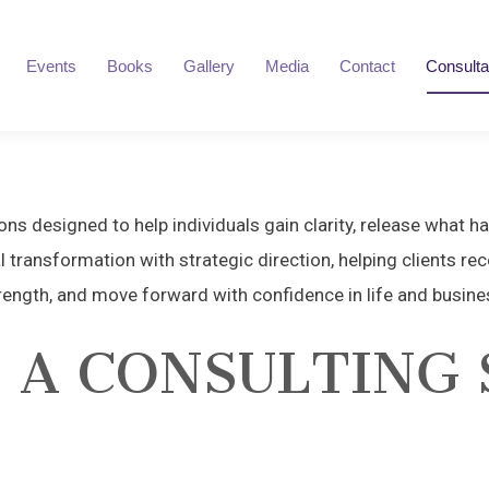
Events
Books
Gallery
Media
Contact
Consulta
ns designed to help individuals gain clarity, release what h
l transformation with strategic direction, helping clients reco
rength, and move forward with confidence in life and busine
 A CONSULTING 