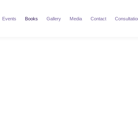
Events
Books
Gallery
Media
Contact
Consultatio