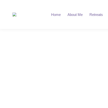
Home
About Me
Retreats