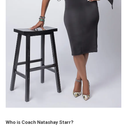
Who is Coach Natashay Starr?