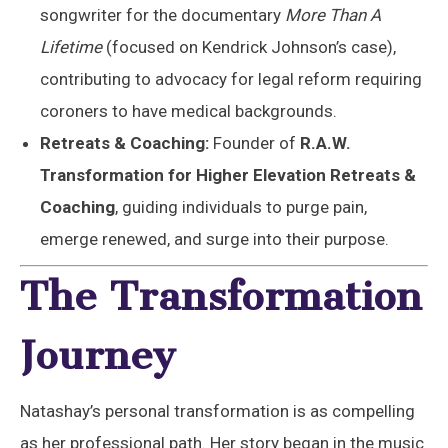
songwriter for the documentary
More Than A
Lifetime
(focused on Kendrick Johnson’s case),
contributing to advocacy for legal reform requiring
coroners to have medical backgrounds.
Retreats & Coaching:
Founder of
R.A.W.
Transformation for Higher Elevation Retreats &
Coaching
, guiding individuals to purge pain,
emerge renewed, and surge into their purpose.
The Transformation
Journey
Natashay’s personal transformation is as compelling
as her professional path. Her story began in the music