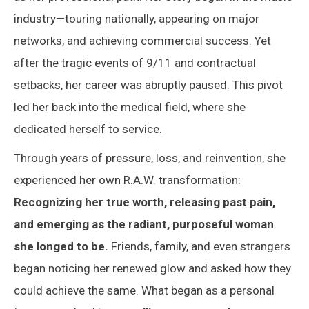
industry—touring nationally, appearing on major
networks, and achieving commercial success. Yet
after the tragic events of 9/11 and contractual
setbacks, her career was abruptly paused. This pivot
led her back into the medical field, where she
dedicated herself to service.
Through years of pressure, loss, and reinvention, she
experienced her own R.A.W. transformation:
Recognizing her true worth, releasing past pain,
and emerging as the radiant, purposeful woman
she longed to be.
Friends, family, and even strangers
began noticing her renewed glow and asked how they
could achieve the same. What began as a personal