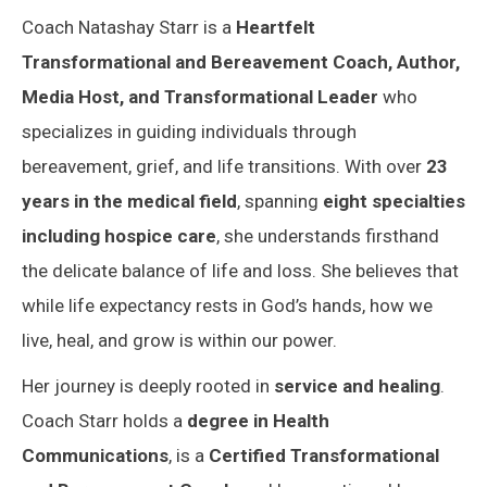
Coach Natashay Starr is a
Heartfelt
Transformational and Bereavement Coach, Author,
Media Host, and Transformational Leader
who
specializes in guiding individuals through
bereavement, grief, and life transitions. With over
23
years in the medical field
, spanning
eight specialties
including hospice care
, she understands firsthand
the delicate balance of life and loss. She believes that
while life expectancy rests in God’s hands, how we
live, heal, and grow is within our power.
Her journey is deeply rooted in
service and healing
.
Coach Starr holds a
degree in Health
Communications
, is a
Certified Transformational