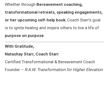
Whether through
Bereavement
coaching,
transformational retreats, speaking engagements,
or her upcoming self-help book
, Coach Starr’s goal
is to ignite healing and inspire others to live a life of
purpose on purpose
.
With Gratitude,
Natashay Starr, Coach Starr
Certified Transformational & Bereavement Coach
Founder –
R.A.W. Transformation for Higher Elevation