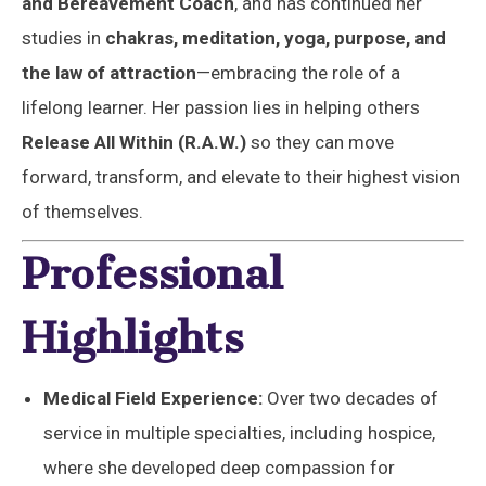
and Bereavement Coach
, and has continued her
studies in
chakras, meditation, yoga, purpose, and
the law of attraction
—embracing the role of a
lifelong learner. Her passion lies in helping others
Release All Within (R.A.W.)
so they can move
forward, transform, and elevate to their highest vision
of themselves.
Professional
Highlights
Medical Field Experience:
Over two decades of
service in multiple specialties, including hospice,
where she developed deep compassion for