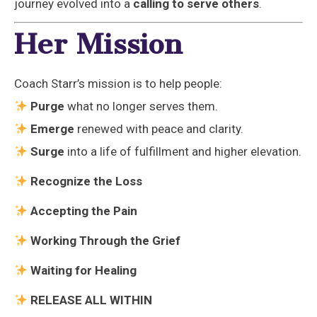
journey evolved into a
calling to serve others
.
Her Mission
Coach Starr’s mission is to help people:
Purge
what no longer serves them.
Emerge
renewed with peace and clarity.
Surge
into a life of fulfillment and higher elevation.
Recognize the Loss
Accepting the Pain
Working Through the Grief
Waiting for Healing
RELEASE ALL WITHIN