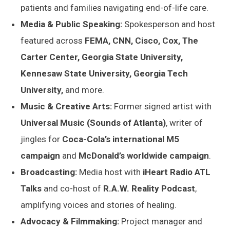
patients and families navigating end-of-life care.
Media & Public Speaking:
Spokesperson and host
featured across
FEMA, CNN, Cisco, Cox, The
Carter Center, Georgia State University,
Kennesaw State University, Georgia Tech
University,
and more.
Music & Creative Arts:
Former signed artist with
Universal Music (Sounds of Atlanta)
, writer of
jingles for
Coca-Cola’s international M5
campaign
and
McDonald’s worldwide campaign
.
Broadcasting:
Media host with
iHeart Radio ATL
Talks
and co-host of
R.A.W. Reality Podcast
,
amplifying voices and stories of healing.
Advocacy & Filmmaking:
Project manager and